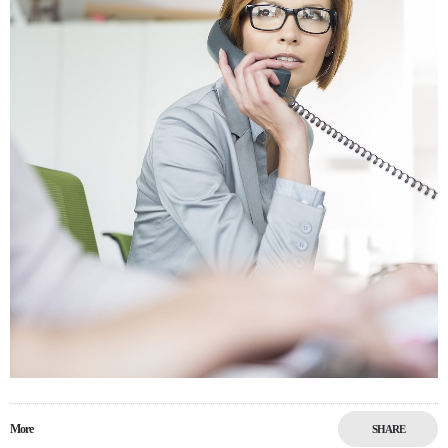
More
SHARE