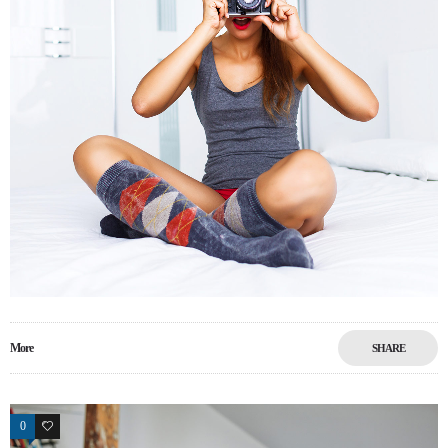
More
SHARE
0
18