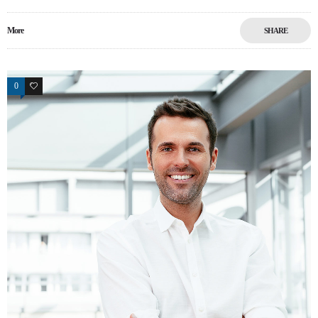
More
SHARE
0
15