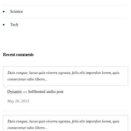
Science
Tech
Recent comments
Duis congue, lacus quis viverra egestas, felis elit imperdiet lorem, quis
consectetur odio libero...
Dynamic
on
Selfhosted audio post
May 26, 2015
Duis congue, lacus quis viverra egestas, felis elit imperdiet lorem, quis
consectetur odio libero...