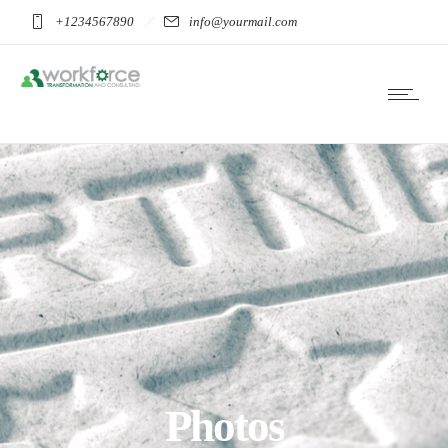
+1234567890
info@yourmail.com
Photos