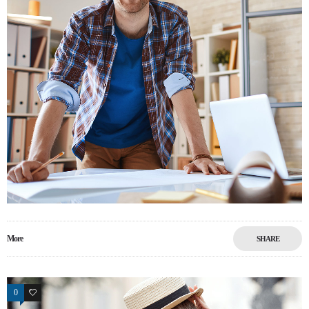
More
SHARE
0
13