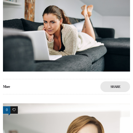
More
SHARE
0
5