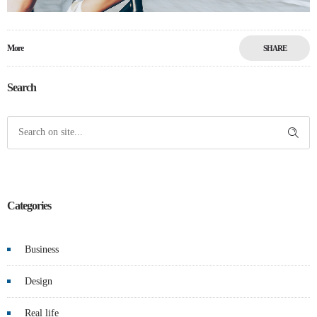
More
SHARE
Search
Categories
Business
Design
Real life