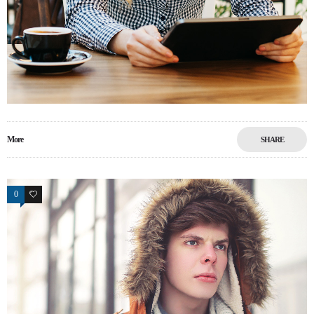
More
SHARE
0
13