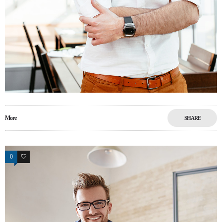
More
SHARE
0
9