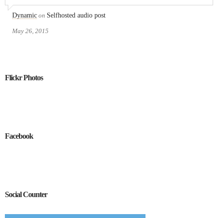
Dynamic
on
Selfhosted audio post
May 26, 2015
Flickr Photos
Facebook
Social Counter