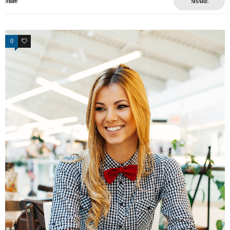
More
SHARE
0
17