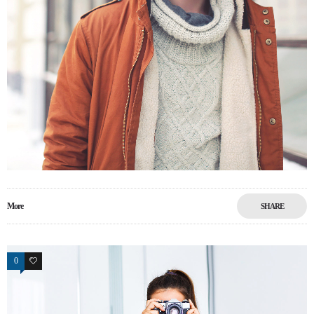
More
SHARE
0
17