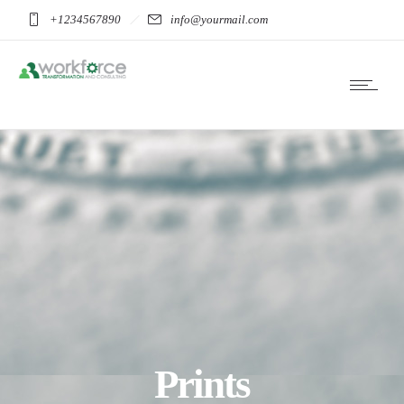
+1234567890
info@yourmail.com
Prints