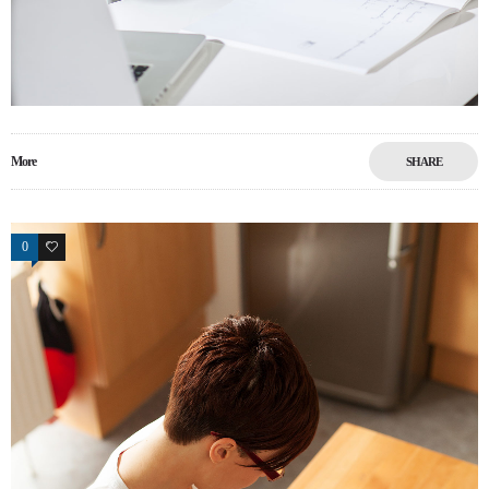
More
SHARE
0
6