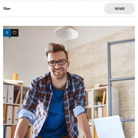
More
SHARE
0
9