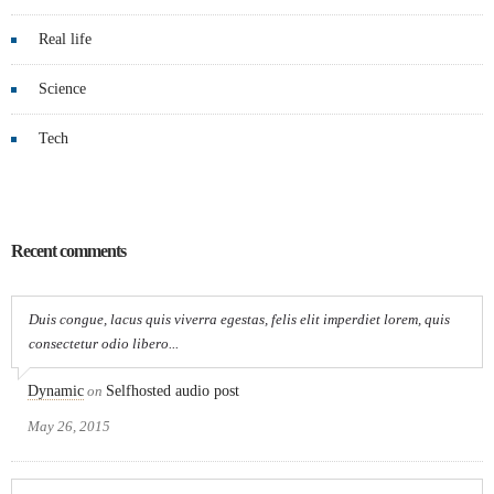
Real life
Science
Tech
Recent comments
Duis congue, lacus quis viverra egestas, felis elit imperdiet lorem, quis
consectetur odio libero...
Dynamic
on
Selfhosted audio post
May 26, 2015