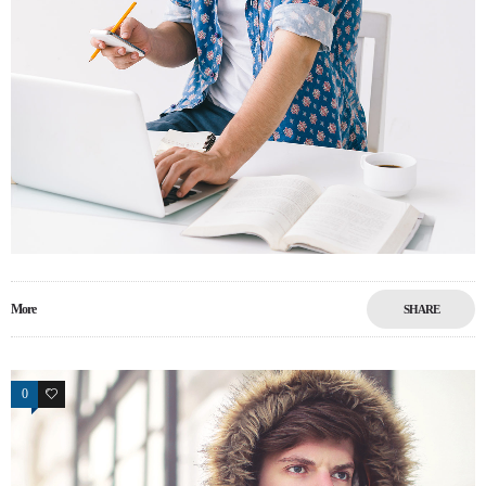
More
SHARE
0
13