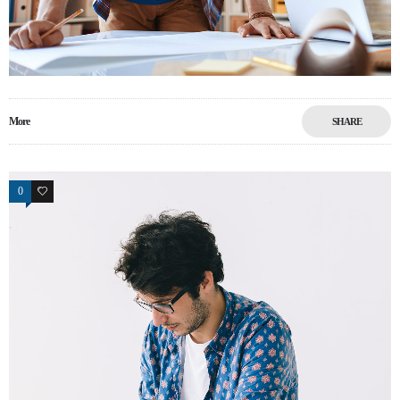
More
SHARE
0
0