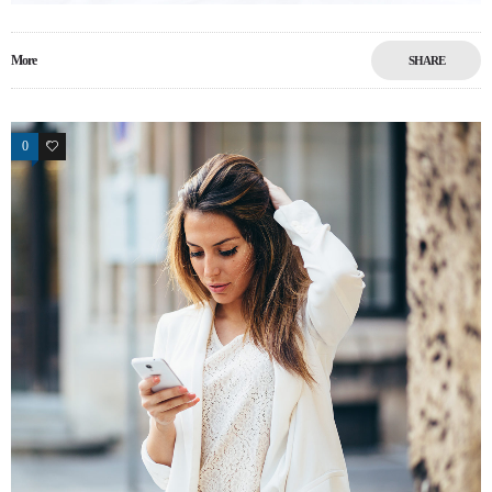
More
SHARE
0
12