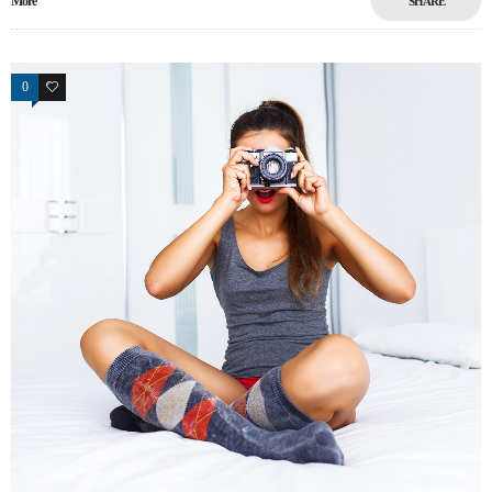
More
SHARE
0
17