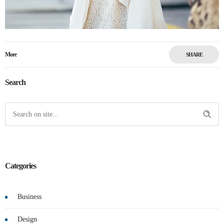
More
SHARE
Search
Categories
Business
Design