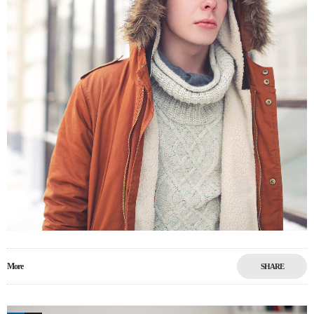
More
SHARE