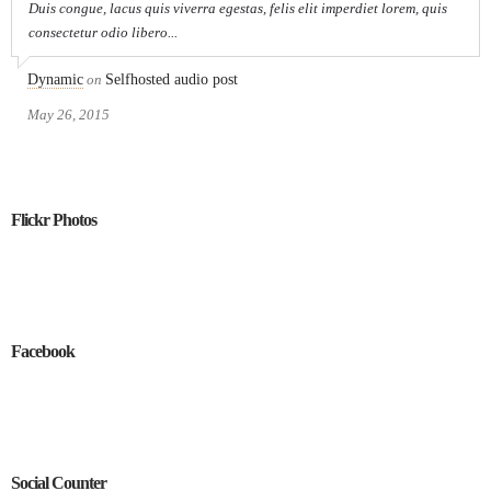
Duis congue, lacus quis viverra egestas, felis elit imperdiet lorem, quis
consectetur odio libero...
Dynamic
on
Selfhosted audio post
May 26, 2015
Flickr Photos
Facebook
Social Counter