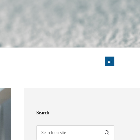
Search