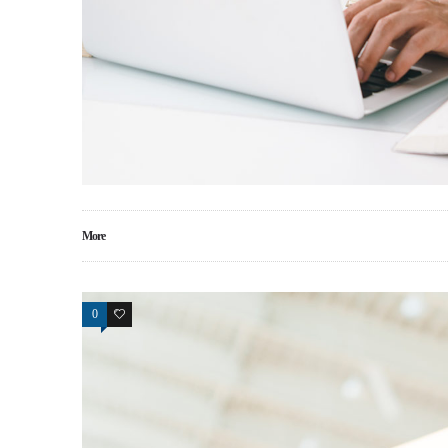
More
0
17