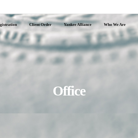
gistration
Client Order
Yankee Alliance
Who We Are
Office