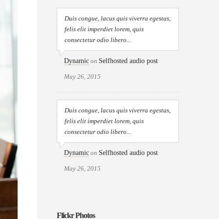
Duis congue, lacus quis viverra egestas,
felis elit imperdiet lorem, quis
consectetur odio libero...
Dynamic
on
Selfhosted audio post
May 26, 2015
Duis congue, lacus quis viverra egestas,
felis elit imperdiet lorem, quis
consectetur odio libero...
Dynamic
on
Selfhosted audio post
May 26, 2015
Flickr Photos