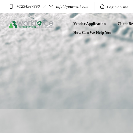
+1234567890
info@yourmail.com
Login on site
Vendor Application
Client Re
How Can We Help You