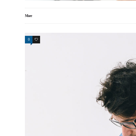
More
0
0