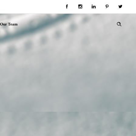
Our Team