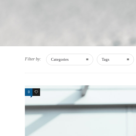
Filter by:
Categories
Tags
0
15