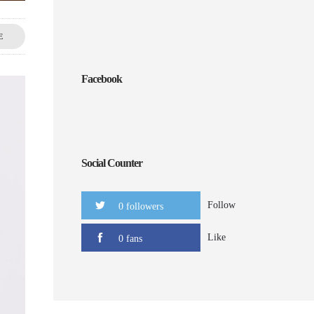
E
Facebook
Social Counter
Follow
0 followers
Like
0 fans