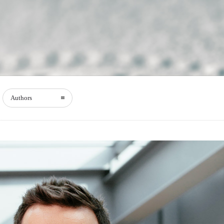
Authors