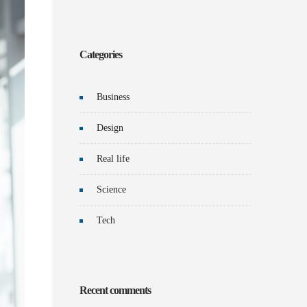
Categories
Business
Design
Real life
Science
Tech
Recent comments