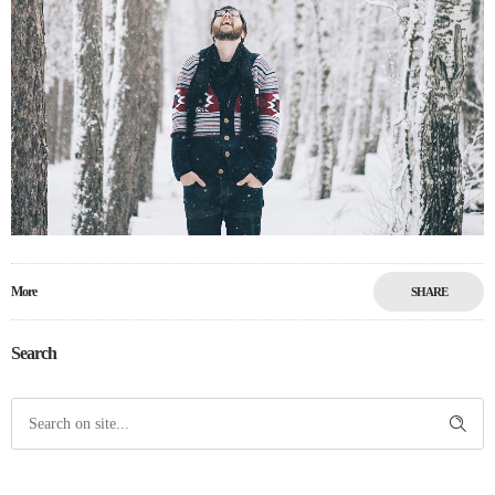
More
SHARE
Search