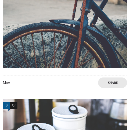
More
SHARE
0
0