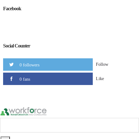
Facebook
Social Counter
Follow
0 followers
Like
0 fans