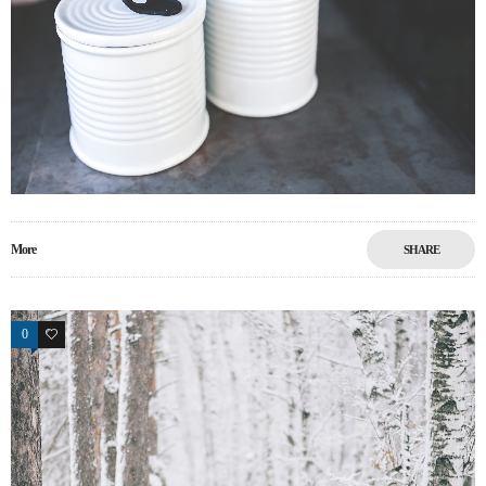
More
SHARE
0
0