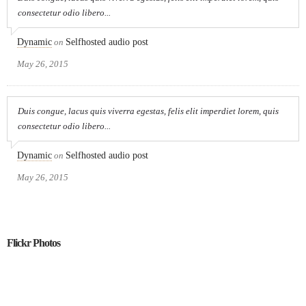
consectetur odio libero...
Dynamic
on
Selfhosted audio post
May 26, 2015
Duis congue, lacus quis viverra egestas, felis elit imperdiet lorem, quis
consectetur odio libero...
Dynamic
on
Selfhosted audio post
May 26, 2015
Flickr Photos