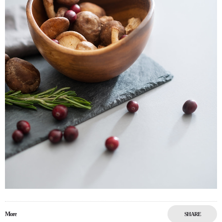
More
SHARE