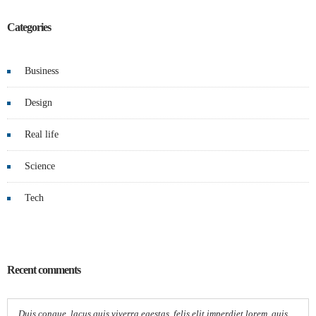
Categories
Business
Design
Real life
Science
Tech
Recent comments
Duis congue, lacus quis viverra egestas, felis elit imperdiet lorem, quis