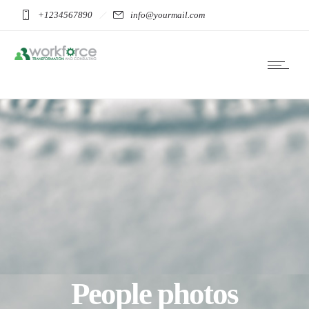
+1234567890
info@yourmail.com
People photos