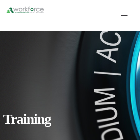
Training