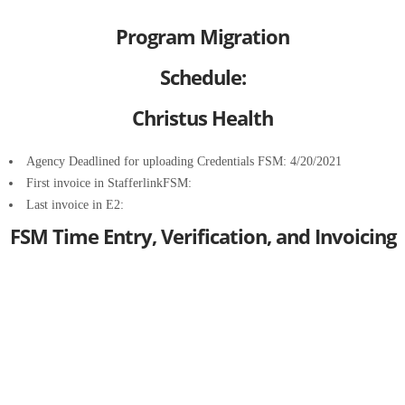
Program Migration
Schedule:
Christus Health
Agency Deadlined for uploading Credentials FSM: 4/20/2021
First invoice in StafferlinkFSM:
Last invoice in E2:
FSM Time Entry, Verification, and Invoicing