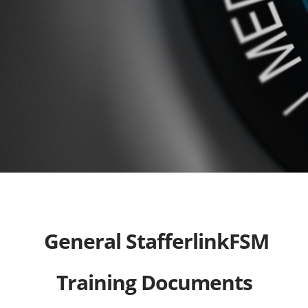
General StafferlinkFSM
Training Documents