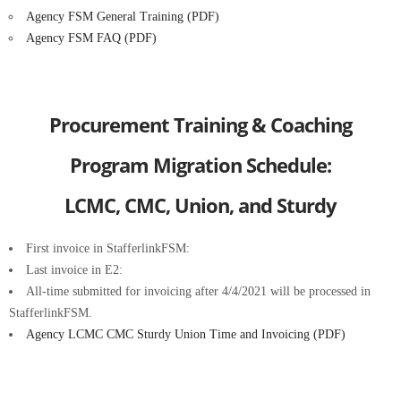
Agency FSM General Training (PDF)
Agency FSM FAQ (PDF)
Procurement Training & Coaching
Program Migration Schedule:
LCMC, CMC, Union, and Sturdy
First invoice in StafferlinkFSM:
Last invoice in E2:
All-time submitted for invoicing after 4/4/2021 will be processed in
StafferlinkFSM.
Agency LCMC CMC Sturdy Union Time and Invoicing (PDF)