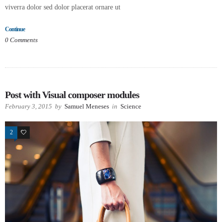
viverra dolor sed dolor placerat ornare ut
Continue
0
Comments
Post with Visual composer modules
February 3, 2015
by
Samuel Meneses
in
Science
2
29