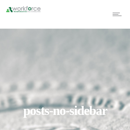
posts-no-sidebar