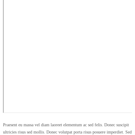
Praesent eu massa vel diam laoreet elementum ac sed felis. Donec suscipit
ultricies risus sed mollis. Donec volutpat porta risus posuere imperdiet. Sed