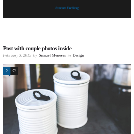
Samanta Finchberg
Post with couple photos inside
February 3, 2015
by
Samuel Meneses
in
Design
2
63