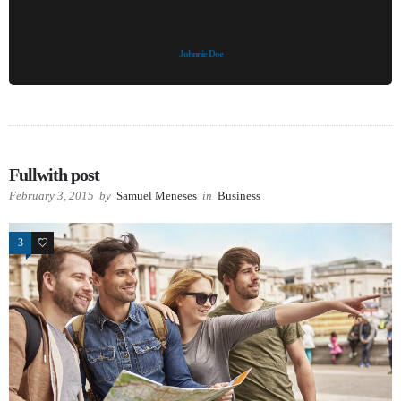
Johnnie Doe
Fullwith post
February 3, 2015
by
Samuel Meneses
in
Business
3
26