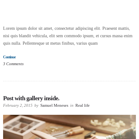
Lorem ipsum dolor sit amet, consectetur adipiscing elit. Praesent mattis,
nisi quis blandit vehicula, elit sem commodo ipsum, et cursus massa enim
quis nulla. Pellentesque ut metus finibus, varius quam
Continue
3
Comments
Post with gallery inside.
February 2, 2015
by
Samuel Meneses
in
Real life