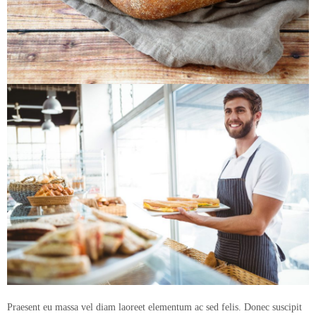
Praesent eu massa vel diam laoreet elementum ac sed felis. Donec suscipit