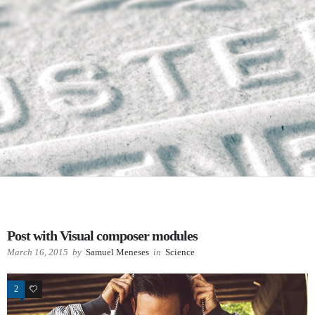
Post with Visual composer modules
March 16, 2015
by
Samuel Meneses
in
Science
2
78