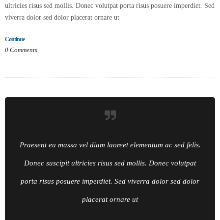
ultricies risus sed mollis. Donec volutpat porta risus posuere imperdiet. Sed
viverra dolor sed dolor placerat ornare ut
Continue
0
Comments
Praesent eu massa vel diam laoreet elementum ac sed felis.
Donec suscipit ultricies risus sed mollis. Donec volutpat
porta risus posuere imperdiet. Sed viverra dolor sed dolor
placerat ornare ut