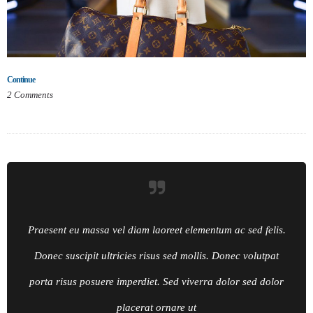
Continue
2
Comments
Praesent eu massa vel diam laoreet elementum ac sed felis.
Donec suscipit ultricies risus sed mollis. Donec volutpat
porta risus posuere imperdiet. Sed viverra dolor sed dolor
placerat ornare ut