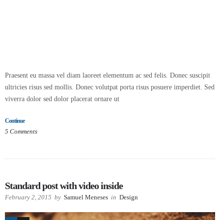
Praesent eu massa vel diam laoreet elementum ac sed felis. Donec suscipit
ultricies risus sed mollis. Donec volutpat porta risus posuere imperdiet. Sed
viverra dolor sed dolor placerat ornare ut
Continue
5
Comments
Standard post with video inside
February 2, 2015
by
Samuel Meneses
in
Design