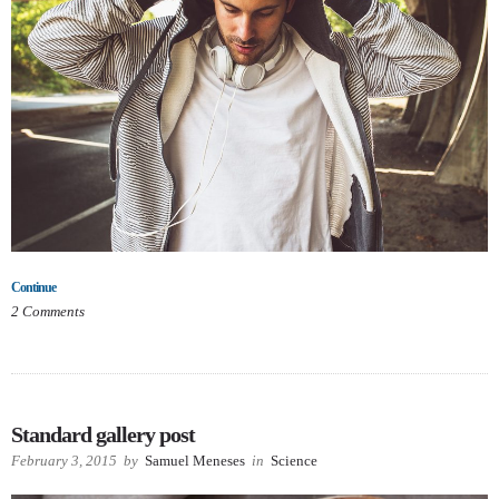
Continue
2
Comments
Standard gallery post
February 3, 2015
by
Samuel Meneses
in
Science