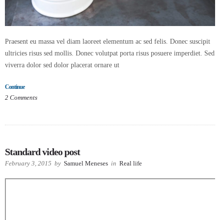
Praesent eu massa vel diam laoreet elementum ac sed felis. Donec suscipit
ultricies risus sed mollis. Donec volutpat porta risus posuere imperdiet. Sed
viverra dolor sed dolor placerat ornare ut
Continue
2
Comments
Standard video post
February 3, 2015
by
Samuel Meneses
in
Real life