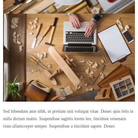
Sed bibendum ante nibh, ut pretium nisi volutpat vitae. Donec quis felis in
nulla dictum mattis. Suspendisse sagittis lorem leo, tincidunt venenatis
risus ullamcorper semper. Suspendisse a tincidunt sapien. Donec