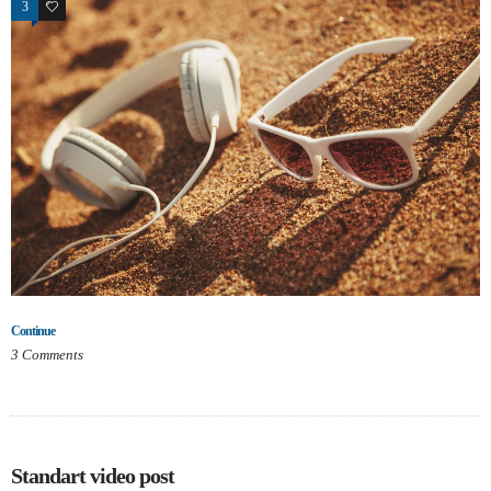
3
21
Continue
3
Comments
Standart video post