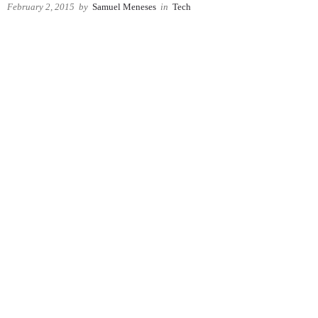
February 2, 2015
by
Samuel Meneses
in
Tech