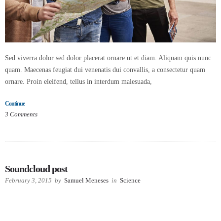
Sed viverra dolor sed dolor placerat ornare ut et diam. Aliquam quis nunc
quam. Maecenas feugiat dui venenatis dui convallis, a consectetur quam
ornare. Proin eleifend, tellus in interdum malesuada,
Continue
3
Comments
Soundcloud post
February 3, 2015
by
Samuel Meneses
in
Science