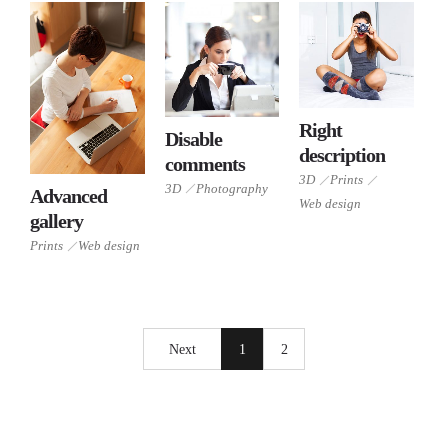
3D
Right
Disable
Prints
3D
description
comments
Web
Photography
3D
Prints
3D
Photography
design
Advanced
Prints
Web design
gallery
Web
design
Prints
Web design
Next
1
2