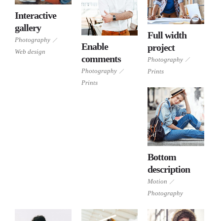
Interactive
Photography
gallery
Web
Full width
design
Photography
Enable
project
Photography
Web design
Photography
comments
Photography
Prints
Prints
Photography
Prints
Prints
Bottom
Motion
description
Photography
Motion
Photography