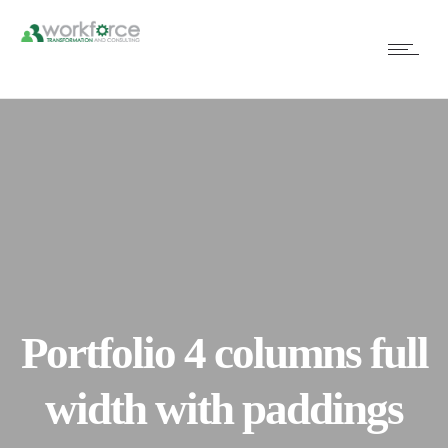
Portfolio 4 columns full
width with paddings