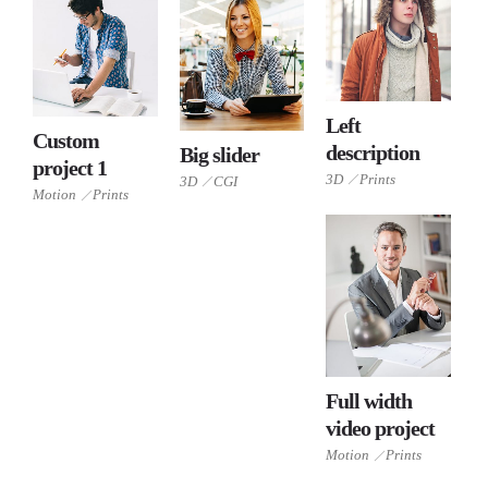
Left
Custom
3D
description
Big slider
project 1
Prints
Motion
3D
Prints
3D
3D
CGI
CGI
Motion
Prints
Prints
Full width
video project
Motion
Prints
Motion
Prints