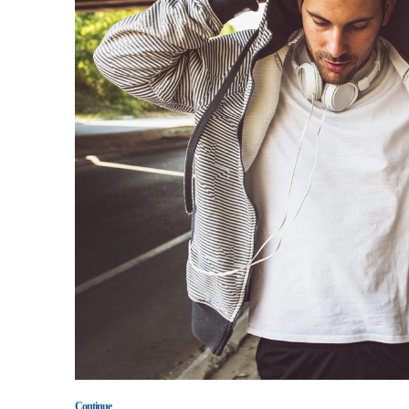
Continue