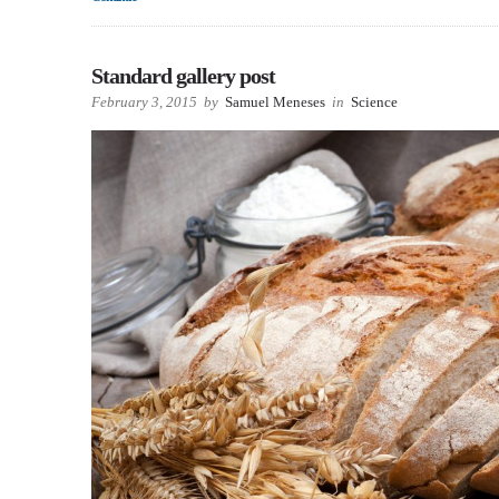
Standard gallery post
February 3, 2015
by
Samuel Meneses
in
Science