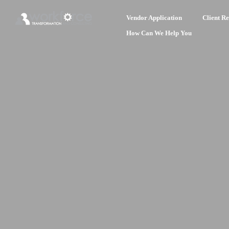
Vendor Application
Client Re
How Can We Help You