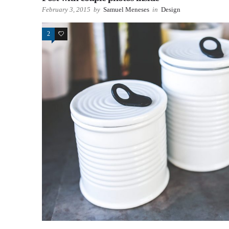
February 3, 2015
by
Samuel Meneses
in
Design
2
63