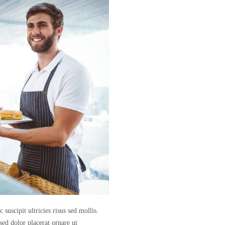
suscipit ultricies risus sed mollis.
sed dolor placerat ornare ut