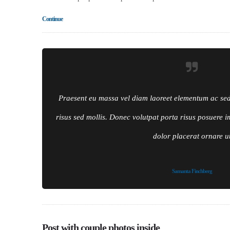
Continue
Praesent eu massa vel diam laoreet elementum ac sed f
risus sed mollis. Donec volutpat porta risus posuere i
dolor placerat ornare u
Samanta Finchberg
Post with couple photos inside