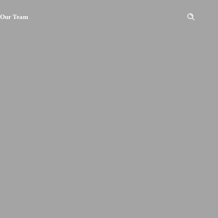
Our Team