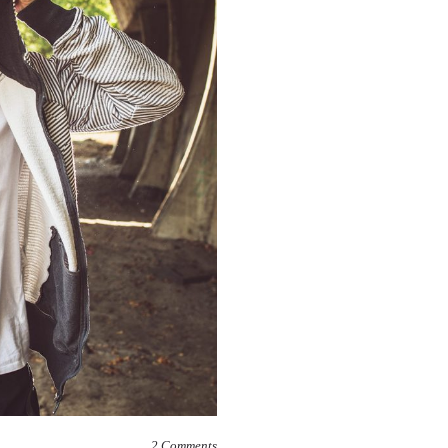
2
Comments