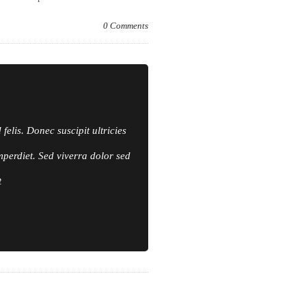
0
Comments
elis. Donec suscipit ultricies
mperdiet. Sed viverra dolor sed
t