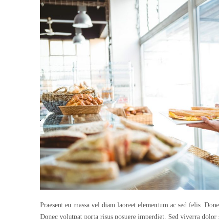
Praesent eu massa vel diam laoreet elementum ac sed felis. Donec 
Donec volutpat porta risus posuere imperdiet. Sed viverra dolor 