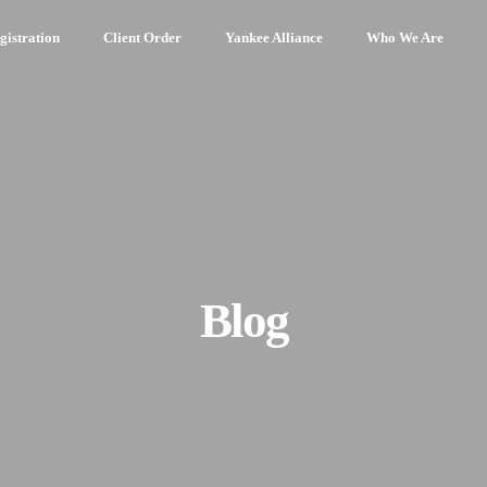
gistration
Client Order
Yankee Alliance
Who We Are
Blog