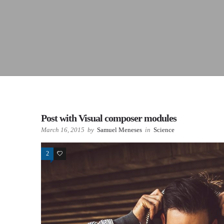
Post with Visual composer modules
March 16, 2015
by
Samuel Meneses
in
Science
2
78