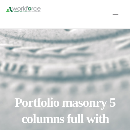
Portfolio masonry 5
columns full with