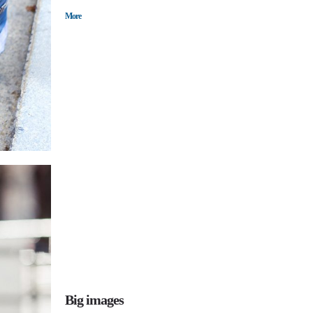
More
Big images