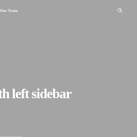
Our Team
h left sidebar