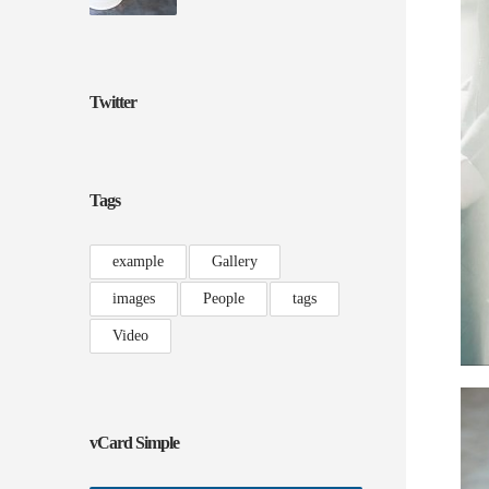
Twitter
Tags
example
Gallery
images
People
tags
Video
vCard Simple