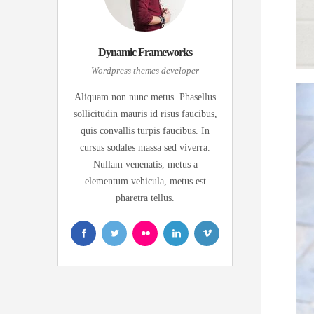
Dynamic Frameworks
Wordpress themes developer
Aliquam non nunc metus. Phasellus
sollicitudin mauris id risus faucibus,
quis convallis turpis faucibus. In
cursus sodales massa sed viverra.
Nullam venenatis, metus a
elementum vehicula, metus est
pharetra tellus.