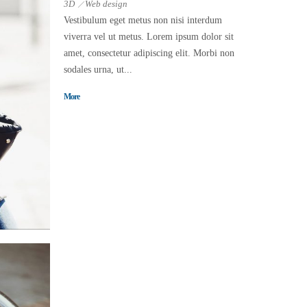
3D
Web design
Vestibulum eget metus non nisi interdum
viverra vel ut metus. Lorem ipsum dolor sit
amet, consectetur adipiscing elit. Morbi non
sodales urna, ut...
More