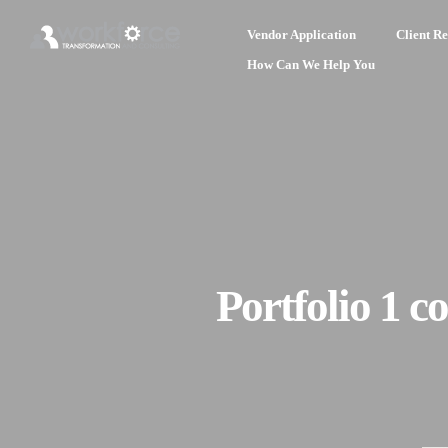
Vendor Application
Client Re
How Can We Help You
Portfolio 1 c