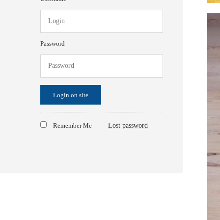
Password
Login on site
Remember Me
Lost password