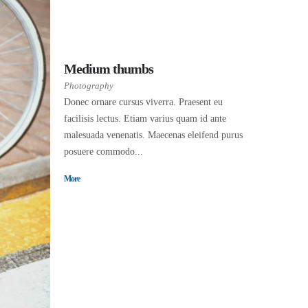
Medium thumbs
Photography
Donec ornare cursus viverra. Praesent eu
facilisis lectus. Etiam varius quam id ante
malesuada venenatis. Maecenas eleifend purus
posuere commodo...
More