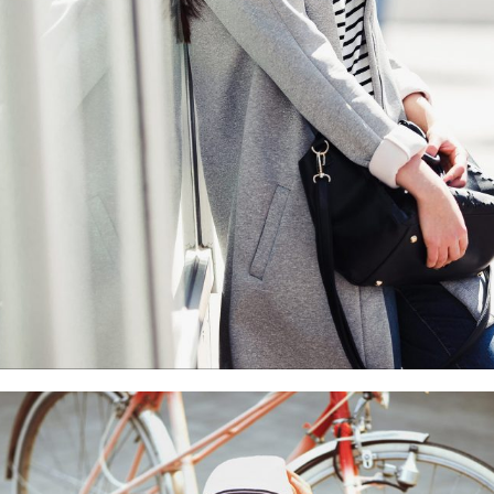
With slider
Motion
Photography