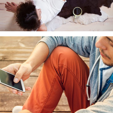
Small thumbs full width
CGI
Motion