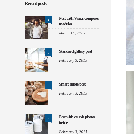
Recent posts
Post with Visual composer
2
modules
March 16, 2015
Standard gallery post
0
February 3, 2015
Smart quote post
0
February 3, 2015
Post with couple photos
2
inside
February 3, 2015