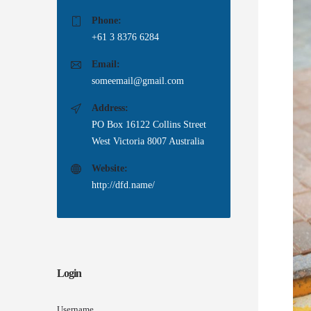
Phone:
+61 3 8376 6284
Email:
someemail@gmail.com
Address:
PO Box 16122 Collins Street
West Victoria 8007 Australia
Website:
http://dfd.name/
Login
Username