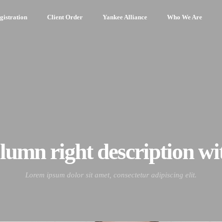
gistration
Client Order
Yankee Alliance
Who We Are
olumn right description wit
Lorem ipsum dolor sit amet, consectetur adipiscing elit.