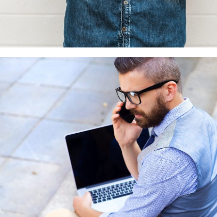
Custom project 2
3D
Photography
Web design