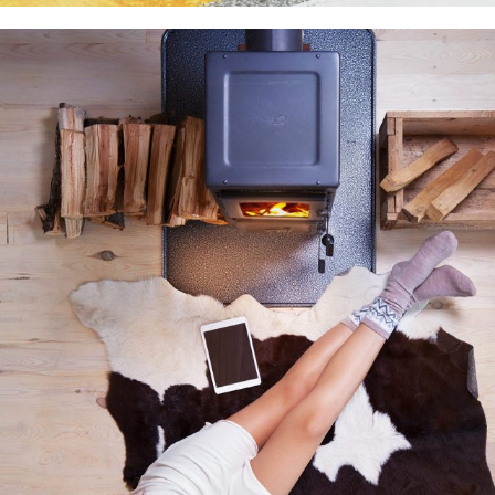
Medium thumbs
Photography