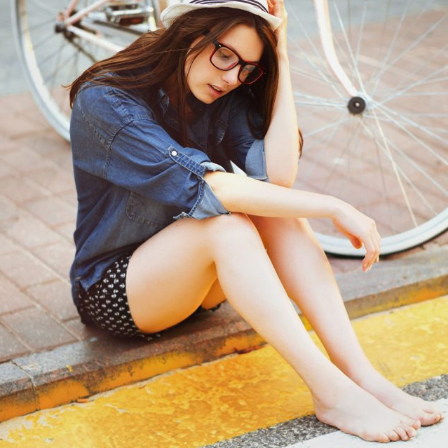
Big images
3D
Web design