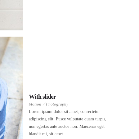
With slider
Motion
Photography
Lorem ipsum dolor sit amet, consectetur
adipiscing elit. Fusce vulputate quam turpis,
non egestas ante auctor non. Maecenas eget
blandit mi, sit amet...