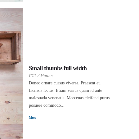
Small thumbs full width
CGI
Motion
Donec ornare cursus viverra. Praesent eu
facilisis lectus. Etiam varius quam id ante
malesuada venenatis. Maecenas eleifend purus
posuere commodo...
More