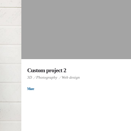
Custom project 2
3D
Photography
Web design
More