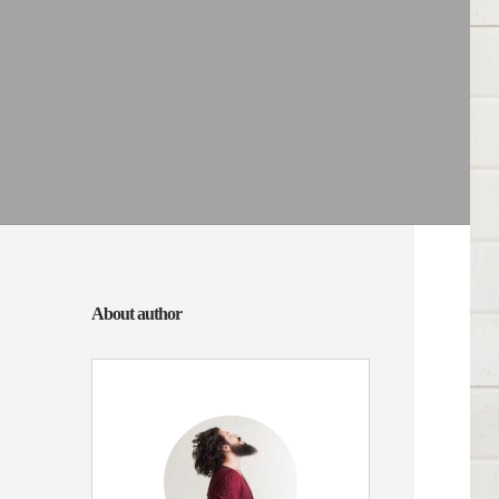
About author