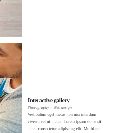
Interactive gallery
Photography
Web design
Vestibulum eget metus non nisi interdum
viverra vel ut metus. Lorem ipsum dolor sit
amet, consectetur adipiscing elit. Morbi non