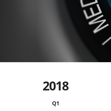
2018
Q1