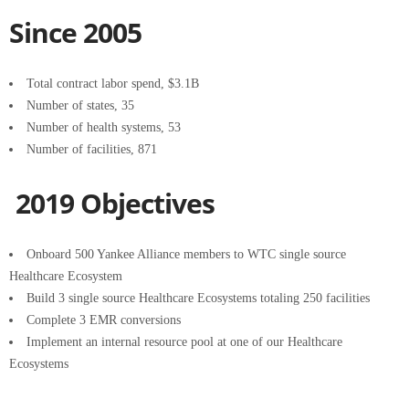
Since 2005
Total contract labor spend, $3.1B
Number of states, 35
Number of health systems, 53
Number of facilities, 871
2019 Objectives
Onboard 500 Yankee Alliance members to WTC single source
Healthcare Ecosystem
Build 3 single source Healthcare Ecosystems totaling 250 facilities
Complete 3 EMR conversions
Implement an internal resource pool at one of our Healthcare
Ecosystems