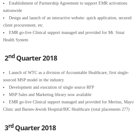
Establishment of Partnership Agreement to support EMR activations
nationwide
Design and launch of an interactive website: quick application, secured
client procurement, etc.
EMR go-live Clinical support managed and provided for Mt. Sinai
Health System
nd
2
Quarter 2018
Launch of WTC as a division of Accountable Healthcare; first single-
sourced MSP model in the industry
Development and execution of single source RFP
MSP Sales and Marketing library now available
EMR go-live Clinical support managed and provided for Meritus, Mayo
Clinic and Barnes-Jewish Hospital/BJC Healthcare (total placements 277)
rd
3
Quarter 2018