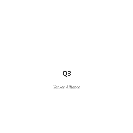
Q3
Yankee Alliance