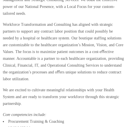
power of our National Presence, with a Local Focus for your custom-
tailored needs.
Workforce Transformation and Consulting has aligned with strategic
partners to support any contract labor position that could possibly be
needed by a hospital or healthcare system. Our boutique staffing solutions
are customizable to the healthcare organization’s Mission, Vision, and Core
Values. The focus is to maximize patient outcomes in a cost-eﬀective
manner. Accountable is a partner to each healthcare organization, providing
Clinical, Financial, IT, and Operational Consulting Services to understand
the organization’s processes and oﬀers unique solutions to reduce contract
labor utilization.
We are excited to cultivate meaningful relationships with your Health
System and are ready to transform your workforce through this strategic
partnership.
Core competencies include:
Procurement Training & Coaching