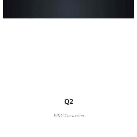
Q2
EPIC Conversion