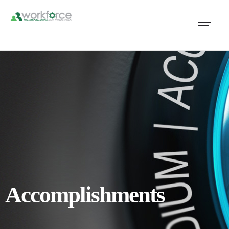
Accomplishments