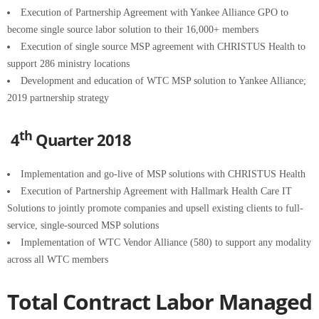
Execution of Partnership Agreement with Yankee Alliance GPO to
become single source labor solution to their 16,000+ members
Execution of single source MSP agreement with CHRISTUS Health to
support 286 ministry locations
Development and education of WTC MSP solution to Yankee Alliance;
2019 partnership strategy
th
4
Quarter 2018
Implementation and go-live of MSP solutions with CHRISTUS Health
Execution of Partnership Agreement with Hallmark Health Care IT
Solutions to jointly promote companies and upsell existing clients to full-
service, single-sourced MSP solutions
Implementation of WTC Vendor Alliance (580) to support any modality
across all WTC members
Total Contract Labor Managed