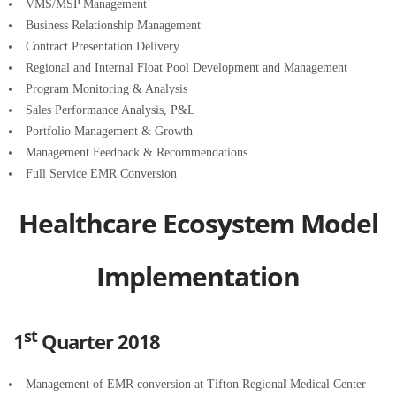
VMS/MSP Management
Business Relationship Management
Contract Presentation Delivery
Regional and Internal Float Pool Development and Management
Program Monitoring & Analysis
Sales Performance Analysis, P&L
Portfolio Management & Growth
Management Feedback & Recommendations
Full Service EMR Conversion
Healthcare Ecosystem Model
Implementation
st
1
Quarter 2018
Management of EMR conversion at Tifton Regional Medical Center