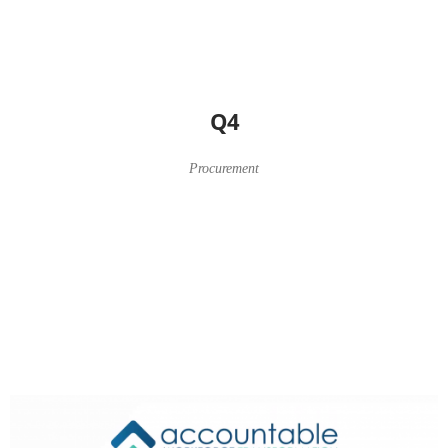
Q4
Procurement