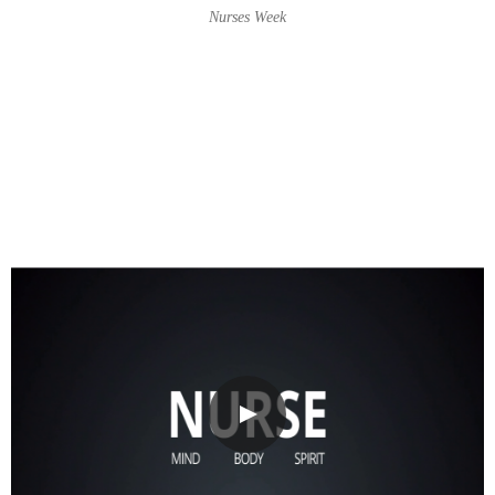
Nurses Week