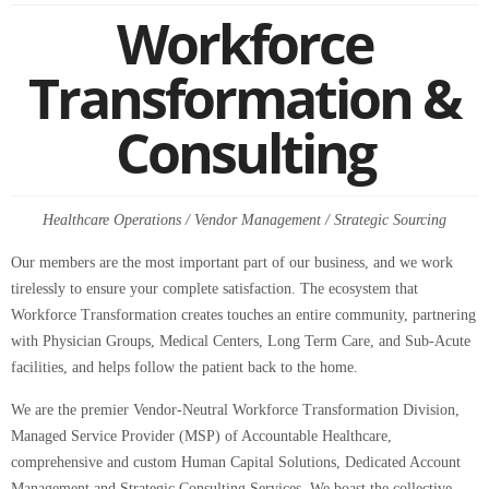
Workforce
Transformation &
Consulting
Healthcare Operations / Vendor Management / Strategic Sourcing
Our members are the most important part of our business, and we work
tirelessly to ensure your complete satisfaction. The ecosystem that
Workforce Transformation creates touches an entire community, partnering
with Physician Groups, Medical Centers, Long Term Care, and Sub-Acute
facilities, and helps follow the patient back to the home.
We are the premier Vendor-Neutral Workforce Transformation Division,
Managed Service Provider (MSP) of Accountable Healthcare,
comprehensive and custom Human Capital Solutions, Dedicated Account
Management and Strategic Consulting Services. We boast the collective